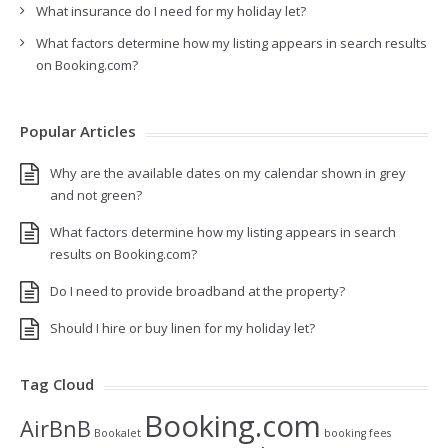
What insurance do I need for my holiday let?
What factors determine how my listing appears in search results
on Booking.com?
Popular Articles
Why are the available dates on my calendar shown in grey
and not green?
What factors determine how my listing appears in search
results on Booking.com?
Do I need to provide broadband at the property?
Should I hire or buy linen for my holiday let?
Tag Cloud
Booking.com
AirBnB
Bookalet
booking fees