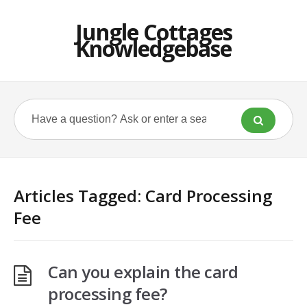
Jungle Cottages
Knowledgebase
Articles Tagged: Card Processing
Fee
Can you explain the card
processing fee?