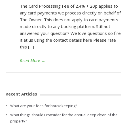
The Card Processing Fee of 2.4% + 20p applies to
any card payments we process directly on behalf of
The Owner. This does not apply to card payments
made directly to any booking platform. Still not
answered your question? We love questions so fire
it at us using the contact details here Please rate
this […]
Read More
→
Recent Articles
What are your fees for housekeeping?
What things should I consider for the annual deep clean of the
property?