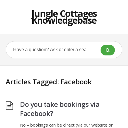
Jungle Cottages
Knowledgebase
Articles Tagged: Facebook
Do you take bookings via
Facebook?
No – bookings can be direct (via our website or