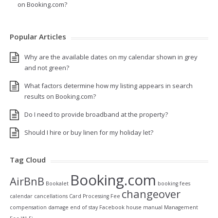
on Booking.com?
Popular Articles
Why are the available dates on my calendar shown in grey
and not green?
What factors determine how my listing appears in search
results on Booking.com?
Do I need to provide broadband at the property?
Should I hire or buy linen for my holiday let?
Tag Cloud
Booking.com
AirBnB
Bookalet
booking fees
changeover
calendar
cancellations
Card Processing Fee
compensation
damage
end of stay
Facebook
house manual
Management