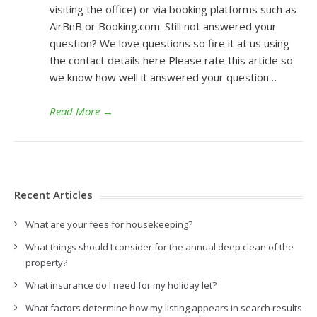
visiting the office) or via booking platforms such as
AirBnB or Booking.com. Still not answered your
question? We love questions so fire it at us using
the contact details here Please rate this article so
we know how well it answered your question…
Read More
→
Recent Articles
What are your fees for housekeeping?
What things should I consider for the annual deep clean of the
property?
What insurance do I need for my holiday let?
What factors determine how my listing appears in search results