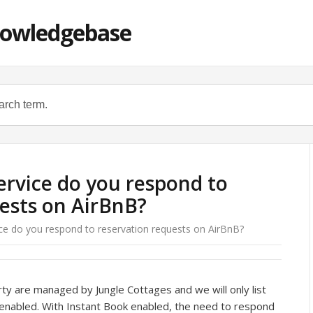
nowledgebase
service do you respond to
ests on AirBnB?
ice do you respond to reservation requests on AirBnB?
rty are managed by Jungle Cottages and we will only list
 enabled. With Instant Book enabled, the need to respond