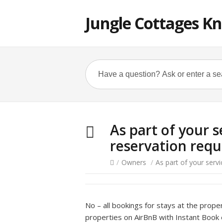
Jungle Cottages K
As part of your 
reservation requ
/
Owners
/
As part of your serv
No – all bookings for stays at the prope
properties on AirBnB with Instant Book