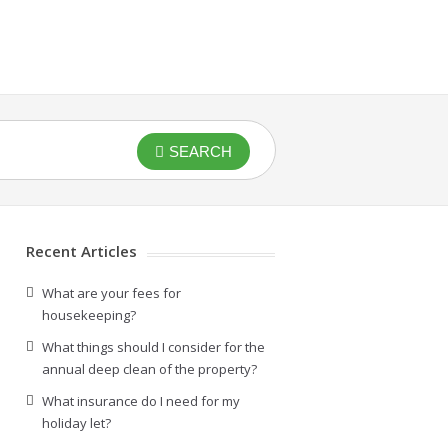
SEARCH
Recent Articles
What are your fees for
housekeeping?
What things should I consider for the
annual deep clean of the property?
What insurance do I need for my
holiday let?