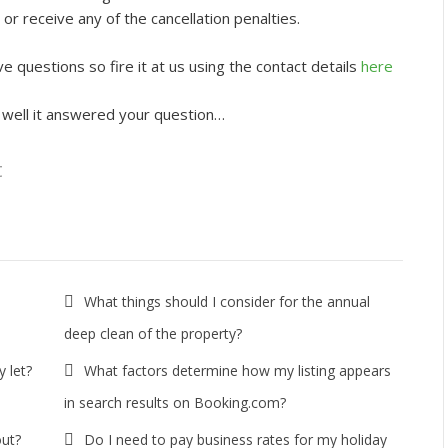
 or receive any of the cancellation penalties.
e questions so fire it at us using the contact details
here
 well it answered your question…
t
What things should I consider for the annual
deep clean of the property?
 let?
What factors determine how my listing appears
in search results on Booking.com?
out?
Do I need to pay business rates for my holiday