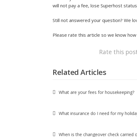
will not pay a fee, lose Superhost status
Still not answered your question? We lov
Please rate this article so we know how
Rate this pos
Related Articles
What are your fees for housekeeping?
What insurance do I need for my holiday
When is the changeover check carried 