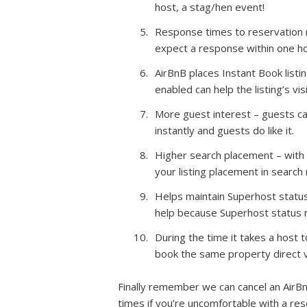
host, a stag/hen event!
Response times to reservation re
expect a response within one ho
AirBnB places Instant Book list
enabled can help the listing’s visib
More guest interest – guests can
instantly and guests do like it.
Higher search placement – with 
your listing placement in search
Helps maintain Superhost status
help because Superhost status r
During the time it takes a host
book the same property direct v
Finally remember we can cancel an AirBn
times if you’re uncomfortable with a re