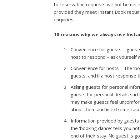
to reservation requests will not be nec
provided they meet Instant Book requ
enquiries.
10 reasons why we always use Inst
Convenience for guests – guests 
host to respond – ask yourself 
Convenience for hosts – The ‘bo
guests, and if a host response ti
Asking guests for personal infor
guests for personal details such
may make guests feel uncomfort
about them and in extreme cases
Information provided by guests 
the ‘booking dance’ tells you no
end of their stay. No guest is go