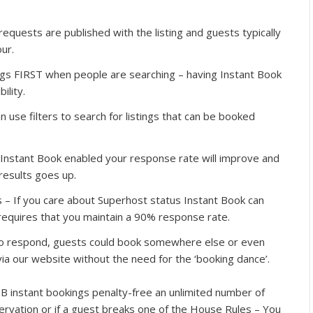
quests are published with the listing and guests typically
ur.
ings FIRST when people are searching – having Instant Book
ility.
 use filters to search for listings that can be booked
Instant Book enabled your response rate will improve and
 results goes up.
 – If you care about Superhost status Instant Book can
equires that you maintain a 90% response rate.
 to respond, guests could book somewhere else or even
ia our website without the need for the ‘booking dance’.
B instant bookings penalty-free an unlimited number of
servation or if a guest breaks one of the House Rules – You