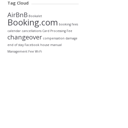
Tag Cloud
AirBnB
Bookalet
Booking.com
booking fees
calendar
cancellations
Card Processing Fee
changeover
compensation
damage
end of stay
Facebook
house manual
Management Fee
Wi-Fi