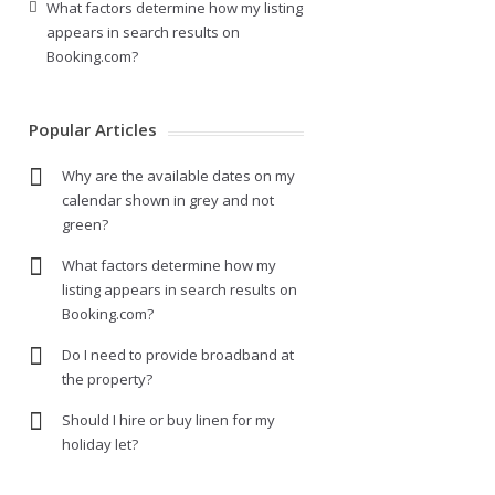
What factors determine how my listing
appears in search results on
Booking.com?
Popular Articles
Why are the available dates on my
calendar shown in grey and not
green?
What factors determine how my
listing appears in search results on
Booking.com?
Do I need to provide broadband at
the property?
Should I hire or buy linen for my
holiday let?