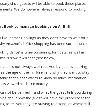
essary since guests will be able to book these places
irements. We do however always respond to booking
ant Book to manage bookings on AirBnB
like Instant Bookings as they don’t have to wait for a
why Amazon’s 1-Click shopping has been such a success.
oking dance’ is time-consuming for hosts, as well as
me is slow it will cost (see below).
mation is not always well received by guests – asking
 as the age of their children and why they want to stay
able that a host wants to know so much information
 is viewed as discriminatory.
cannot be verified – and what the guest tells you during
thing about how the guest will leave the property at the
ing to tell you they are staying to attend, or worse still