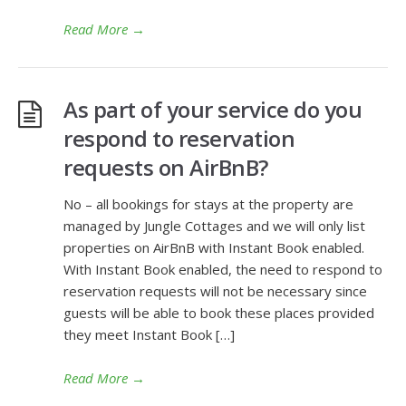
Read More
→
As part of your service do you
respond to reservation
requests on AirBnB?
No – all bookings for stays at the property are
managed by Jungle Cottages and we will only list
properties on AirBnB with Instant Book enabled.
With Instant Book enabled, the need to respond to
reservation requests will not be necessary since
guests will be able to book these places provided
they meet Instant Book […]
Read More
→