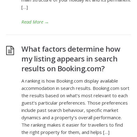
[…]
Read More
→
What factors determine how
my listing appears in search
results on Booking.com?
A ranking is how Booking.com display available
accommodation in search results. Booking.com sort
the results based on what’s most relevant to each
guest’s particular preferences. Those preferences
include past search behaviour, specific market
dynamics and a property’s overall performance.
The ranking makes it easier for travellers to find
the right property for them, and helps […]