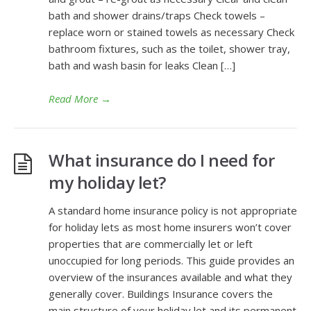
bath and shower drains/traps Check towels –
replace worn or stained towels as necessary Check
bathroom fixtures, such as the toilet, shower tray,
bath and wash basin for leaks Clean […]
Read More
→
What insurance do I need for
my holiday let?
A standard home insurance policy is not appropriate
for holiday lets as most home insurers won’t cover
properties that are commercially let or left
unoccupied for long periods. This guide provides an
overview of the insurances available and what they
generally cover. Buildings Insurance covers the
main structure of your holiday let and its permanent