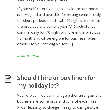
If your self-catering and holiday let accommodation
is in England and available for letting commercially
for short periods that total 140 nights or more in
the previous and current year AND actually let
commercially for 70 night or more in the previous
12 months, it will be eligible for business rates
otherwise you are eligible for […]
Read More
→
Should I hire or buy linen for
my holiday let?
Your choice – we can manage either arrangement
but here are some pros and cons of each.. Hire
Pros Flexibility to change – easy to change style,