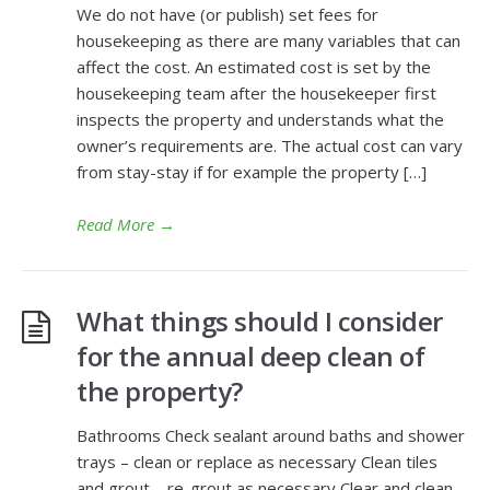
We do not have (or publish) set fees for
housekeeping as there are many variables that can
affect the cost. An estimated cost is set by the
housekeeping team after the housekeeper first
inspects the property and understands what the
owner’s requirements are. The actual cost can vary
from stay-stay if for example the property […]
Read More
→
What things should I consider
for the annual deep clean of
the property?
Bathrooms Check sealant around baths and shower
trays – clean or replace as necessary Clean tiles
and grout – re-grout as necessary Clear and clean