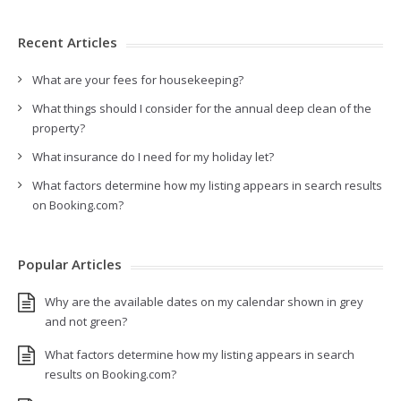
Recent Articles
What are your fees for housekeeping?
What things should I consider for the annual deep clean of the
property?
What insurance do I need for my holiday let?
What factors determine how my listing appears in search results
on Booking.com?
Popular Articles
Why are the available dates on my calendar shown in grey
and not green?
What factors determine how my listing appears in search
results on Booking.com?