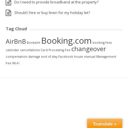
Do I need to provide broadband at the property?
Should I hire or buy linen for my holiday let?
Tag Cloud
Booking.com
AirBnB
Bookalet
booking fees
changeover
calendar
cancellations
Card Processing Fee
compensation
damage
end of stay
Facebook
house manual
Management
Fee
Wi-Fi
Translate »