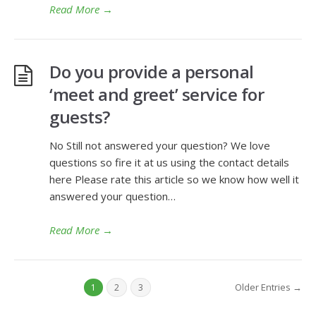
Read More
→
Do you provide a personal
‘meet and greet’ service for
guests?
No Still not answered your question? We love
questions so fire it at us using the contact details
here Please rate this article so we know how well it
answered your question…
Read More
→
Older Entries →
1
2
3