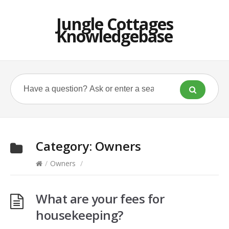
Jungle Cottages
Knowledgebase
Category:
Owners
/
Owners
/
What are your fees for
housekeeping?