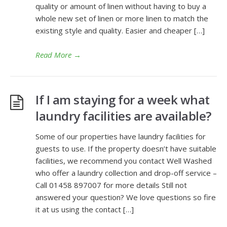
quality or amount of linen without having to buy a
whole new set of linen or more linen to match the
existing style and quality. Easier and cheaper […]
Read More
→
If I am staying for a week what
laundry facilities are available?
Some of our properties have laundry facilities for
guests to use. If the property doesn’t have suitable
facilities, we recommend you contact Well Washed
who offer a laundry collection and drop-off service –
Call 01458 897007 for more details Still not
answered your question? We love questions so fire
it at us using the contact […]