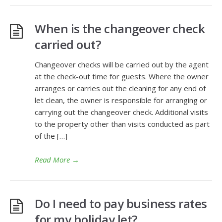
When is the changeover check
carried out?
Changeover checks will be carried out by the agent
at the check-out time for guests. Where the owner
arranges or carries out the cleaning for any end of
let clean, the owner is responsible for arranging or
carrying out the changeover check. Additional visits
to the property other than visits conducted as part
of the […]
Read More
→
Do I need to pay business rates
for my holiday let?